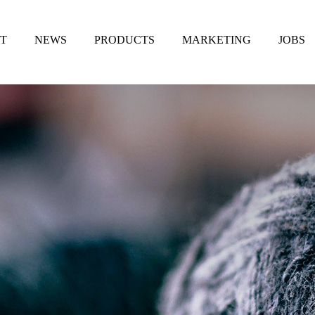
T
NEWS
PRODUCTS
MARKETING
JOBS