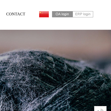
CONTACT