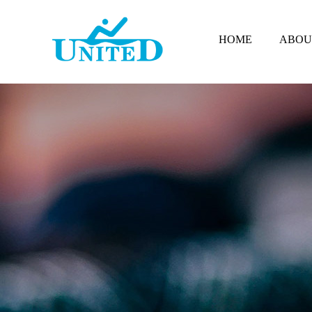
HOME
ABOU