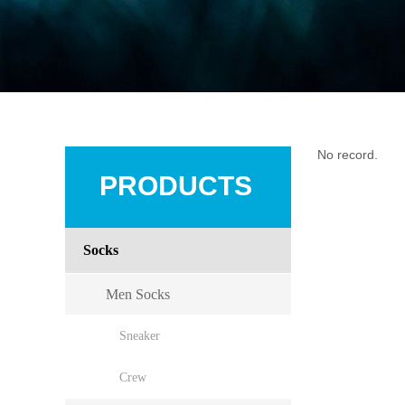
No record.
PRODUCTS
Socks
Men Socks
Sneaker
Crew