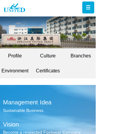
Profile
Culture
Branches
Environment
Certificates
Management Idea
Sustainable Business
Vision
Become a respected Footwear Company