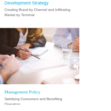
Development Strategy
Creating Brand by Channel and Infiltrating
Market by Terminal
Management Policy
Satisfying Consumers and Benefiting
Operators