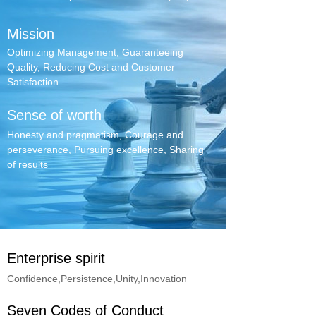
Mission
Optimizing Management, Guaranteeing
Quality, Reducing Cost and Customer
Satisfaction
Sense of worth
Honesty and pragmatism, Courage and
perseverance, Pursuing excellence, Sharing
of results
Enterprise spirit
Confidence,Persistence,Unity,Innovation
Seven Codes of Conduct