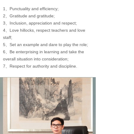
1、Punctuality and efficiency;
2、Gratitude and gratitude;
3、Inclusion, appreciation and respect;
4、Love hillocks, respect teachers and love
staff;
5、Set an example and dare to play the role;
6、Be enterprising in learning and take the
overall situation into consideration;
7、Respect for authority and discipline.