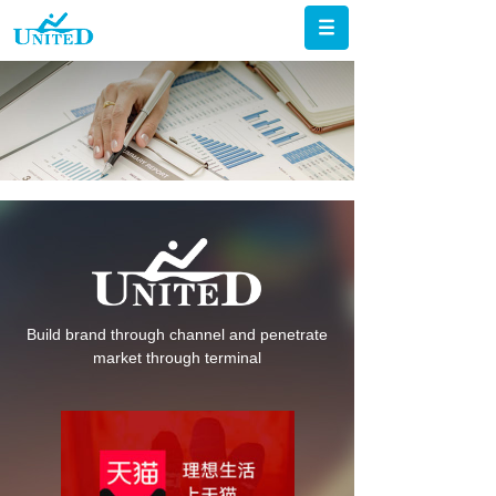
Build brand through channel and penetrate
market through terminal