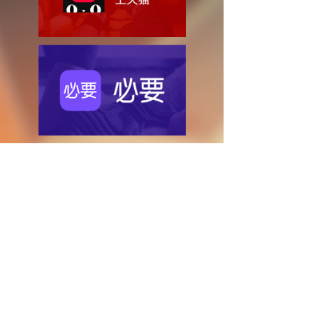
Copyright © Zhejiang United Group
浙ICP备14014083号