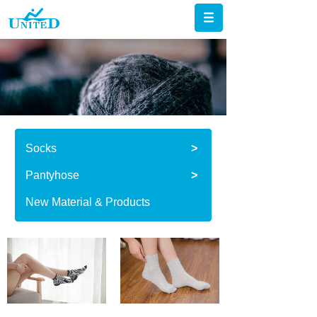
Socks
>
Pantyhose
>
New Material & Products