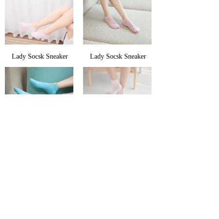
Lady Socsk Sneaker
Lady Socsk Sneaker
Lady Socsk Sneaker
Lady Socsk Sneaker