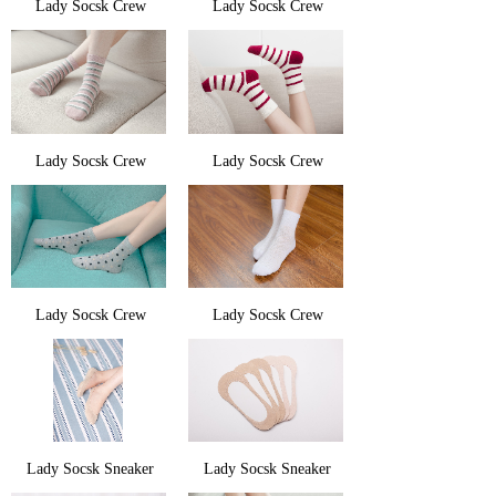
Lady Socsk Crew
Lady Socsk Crew
Lady Socsk Crew
Lady Socsk Crew
Lady Socsk Crew
Lady Socsk Crew
Lady Socsk Sneaker
Lady Socsk Sneaker