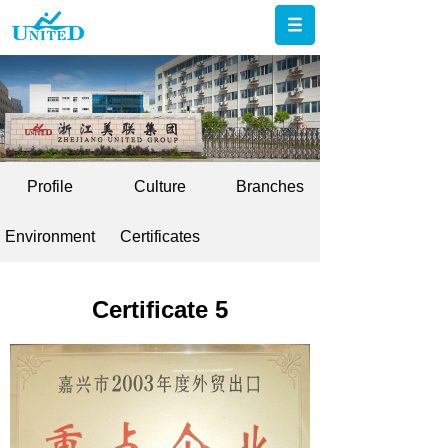
Profile
Culture
Branches
Environment
Certificates
Certificate 5